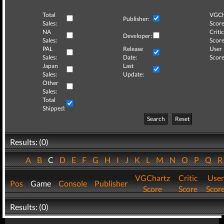
Total
VGCh
Publisher:
Sales:
Score
NA
Critic
Developer:
Sales:
Score
PAL
Release
User
Sales:
Date:
Score
Japan
Last
Sales:
Update:
Other
Sales:
Total
Shipped:
Search
Reset
Results: (0)
A
B
C
D
E
F
G
H
I
J
K
L
M
N
O
P
Q
VGChartz
Critic
User
Pos
Game
Console
Publisher
Score
Score
Scor
Results: (0)