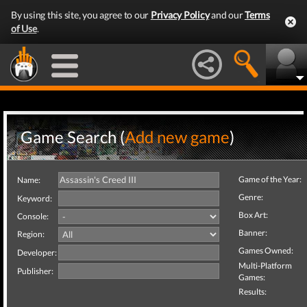
By using this site, you agree to our
Privacy Policy
and our
Terms
of Use
.
Game Search (
Add new game
)
Game of the Year:
Name:
Genre:
Keyword:
Box Art:
Console:
Banner:
Region:
Games Owned:
Developer:
Multi-Platform
Publisher:
Games:
Results: