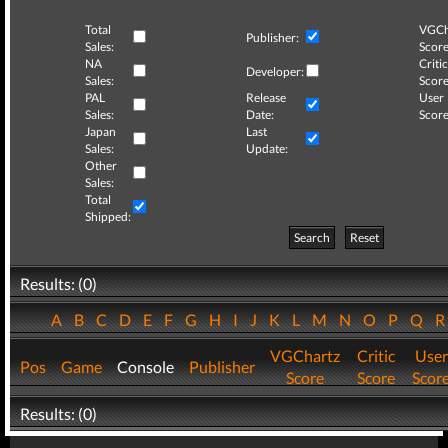
Total
VGCh
Publisher:
Sales:
Score
NA
Critic
Developer:
Sales:
Score
PAL
Release
User
Sales:
Date:
Score
Japan
Last
Sales:
Update:
Other
Sales:
Total
Shipped:
Search
Reset
Results: (0)
A
B
C
D
E
F
G
H
I
J
K
L
M
N
O
P
Q
VGChartz
Critic
User
Pos
Game
Console
Publisher
Score
Score
Scor
Results: (0)