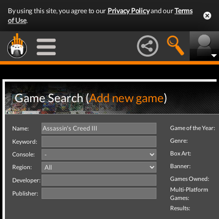
By using this site, you agree to our
Privacy Policy
and our
Terms
of Use
.
Game Search (
Add new game
)
Game of the Year:
Name:
Genre:
Keyword:
Box Art:
Console:
Banner:
Region:
Games Owned:
Developer:
Multi-Platform
Publisher:
Games:
Results: