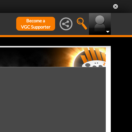
Become a
VGC Supporter