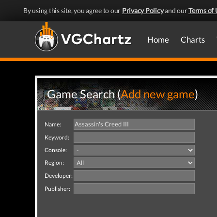
By using this site, you agree to our
Privacy Policy
and our
Terms of 
Home
Charts
Game Search (
Add new game
)
Name:
Keyword:
Console:
Region:
Developer:
Publisher: