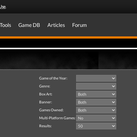
Use
.
Tools
Game DB
Articles
Forum
Game of the Year:
Genre:
Box Art:
Banner:
Games Owned:
Multi-Platform Games:
Results: