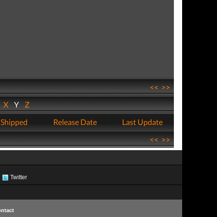
<<
>>
W
X
Y
Z
 Shipped
Release Date
Last Update
<<
>>
Twitter
ntact