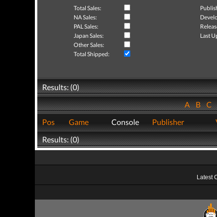
Total Sales:
Publis
NA Sales:
Develo
PAL Sales:
Releas
Japan Sales:
Last U
Other Sales:
Total Shipped:
Results: (0)
A
B
C
Pos
Game
Console
Publisher
Results: (0)
Latest 