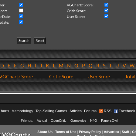
her:
VGChartz Score:
per:
Critic Score:
e Date:
User Score:
pdate:
Search
Reset
D
E
F
G
H
I
J
K
L
M
N
O
P
Q
R
S
T
U
V
VGChartz Score
Critic Score
User Score
Total
Charts
Methodology
Top-Selling Games
Articles
Forums
RSS
Facebook
Friends:
Vandal
OpenCritic
Gamewise
N4G
PapersOwl
About Us
|
Terms of Use
|
Privacy Policy
|
Advertise
|
Staff
|
Co