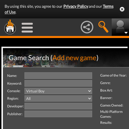
By using this site, you agree to our
Privacy Policy
and our
Terms
of Use
.
Game Search (
Add new game
)
Game of the Year:
Name:
Genre:
Keyword:
Box Art:
Console:
Banner:
Region:
Games Owned:
Developer:
Multi-Platform
Publisher:
Games:
Results: