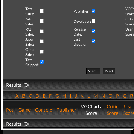
Total
VGCh
Publisher:
Sales:
Score
NA
Critic
Developer:
Sales:
Score
PAL
Release
User
Sales:
Date:
Score
Japan
Last
Sales:
Update:
Other
Sales:
Total
Shipped:
Search
Reset
Results: (0)
A
B
C
D
E
F
G
H
I
J
K
L
M
N
O
P
Q
VGChartz
Critic
User
Pos
Game
Console
Publisher
Score
Score
Scor
Results: (0)