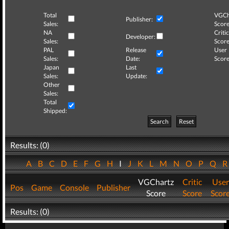
Total
VGCh
Publisher:
Sales:
Score
NA
Critic
Developer:
Sales:
Score
PAL
Release
User
Sales:
Date:
Score
Japan
Last
Sales:
Update:
Other
Sales:
Total
Shipped:
Search
Reset
Results: (0)
A
B
C
D
E
F
G
H
I
J
K
L
M
N
O
P
Q
VGChartz
Critic
User
Pos
Game
Console
Publisher
Score
Score
Scor
Results: (0)