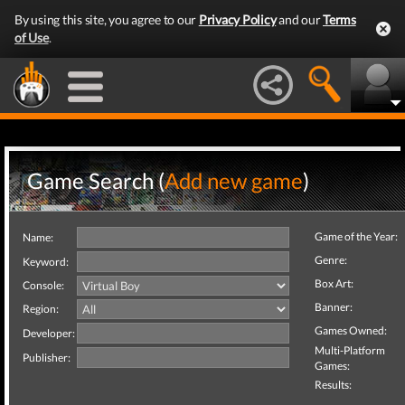
By using this site, you agree to our
Privacy Policy
and our
Terms
of Use
.
Game Search (
Add new game
)
Game of the Year:
Name:
Genre:
Keyword:
Box Art:
Console:
Banner:
Region:
Games Owned:
Developer:
Multi-Platform
Publisher:
Games:
Results: