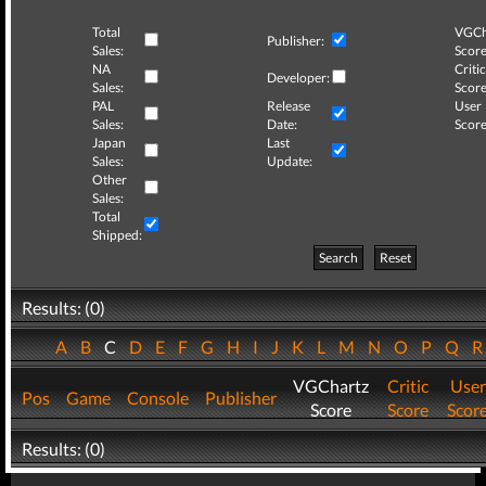
Total
VGCh
Publisher:
Sales:
Score
NA
Critic
Developer:
Sales:
Score
PAL
Release
User
Sales:
Date:
Score
Japan
Last
Sales:
Update:
Other
Sales:
Total
Shipped:
Search
Reset
Results: (0)
A
B
C
D
E
F
G
H
I
J
K
L
M
N
O
P
Q
VGChartz
Critic
User
Pos
Game
Console
Publisher
Score
Score
Scor
Results: (0)