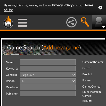
By using this site, you agree to our
Privacy Policy
and our
Terms
of Use
.
Game Search (
Add new game
)
Game of the Year:
Name:
Genre:
Keyword:
Box Art:
Console:
Banner:
Region:
Games Owned:
Developer:
Multi-Platform
Publisher:
Games:
Results: