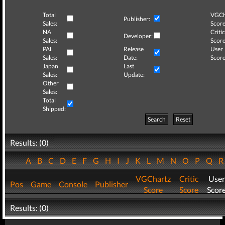
Total
VGCh
Publisher:
Sales:
Score
NA
Critic
Developer:
Sales:
Score
PAL
Release
User
Sales:
Date:
Score
Japan
Last
Sales:
Update:
Other
Sales:
Total
Shipped:
Search
Reset
Results: (0)
A
B
C
D
E
F
G
H
I
J
K
L
M
N
O
P
Q
VGChartz
Critic
User
Pos
Game
Console
Publisher
Score
Score
Scor
Results: (0)