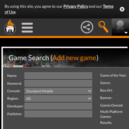
By using this site, you agree to our
Privacy Policy
and our
Terms
of Use
.
Game Search (
Add new game
)
Game of the Year:
Name:
Genre:
Keyword:
Box Art:
Console:
Banner:
Region:
Games Owned:
Developer:
Multi-Platform
Publisher:
Games:
Results: