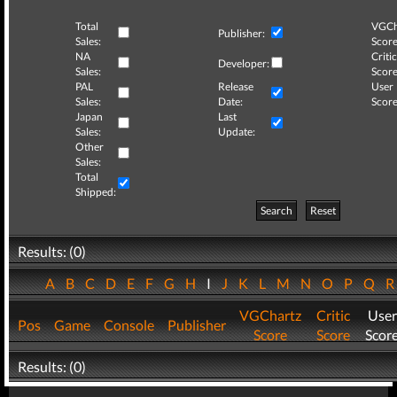
Total
VGCh
Publisher:
Sales:
Score
NA
Critic
Developer:
Sales:
Score
PAL
Release
User
Sales:
Date:
Score
Japan
Last
Sales:
Update:
Other
Sales:
Total
Shipped:
Search
Reset
Results: (0)
A
B
C
D
E
F
G
H
I
J
K
L
M
N
O
P
Q
VGChartz
Critic
User
Pos
Game
Console
Publisher
Score
Score
Scor
Results: (0)