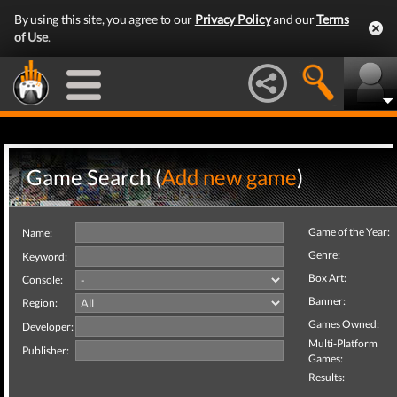
By using this site, you agree to our
Privacy Policy
and our
Terms
of Use
.
Game Search (
Add new game
)
Game of the Year:
Name:
Genre:
Keyword:
Box Art:
Console:
Banner:
Region:
Games Owned:
Developer:
Multi-Platform
Publisher:
Games:
Results: