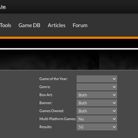
Use
.
Tools
Game DB
Articles
Forum
Game of the Year:
Genre:
Box Art:
Banner:
Games Owned:
Multi-Platform Games:
Results: