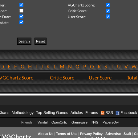
her:
VGChartz Score:
per:
Critic Score:
e Date:
User Score:
pdate:
Search
Reset
D
E
F
G
H
I
J
K
L
M
N
O
P
Q
R
S
T
U
V
VGChartz Score
Critic Score
User Score
Total
Charts
Methodology
Top-Selling Games
Articles
Forums
RSS
Facebook
Friends:
Vandal
OpenCritic
Gamewise
N4G
PapersOwl
About Us
|
Terms of Use
|
Privacy Policy
|
Advertise
|
Staff
|
Co