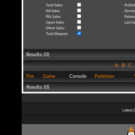
Total Sales:
Publis
NA Sales:
Develo
PAL Sales:
Releas
Japan Sales:
Last U
Other Sales:
Total Shipped:
Results: (0)
A
B
C
Pos
Game
Console
Publisher
Results: (0)
Latest 