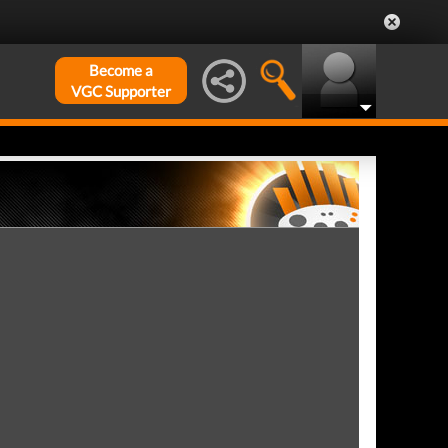
Become a
VGC Supporter