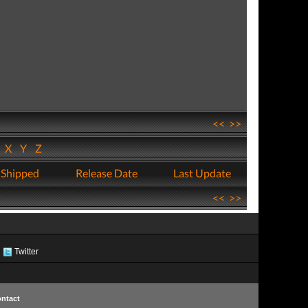
<<
>>
W
X
Y
Z
 Shipped
Release Date
Last Update
<<
>>
Twitter
ntact