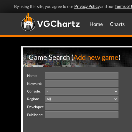
By using this site, you agree to our
Privacy Policy
and our
Terms of 
Home
Charts
Game Search (
Add new game
)
Name:
Keyword:
Console:
Region:
Developer:
Publisher: