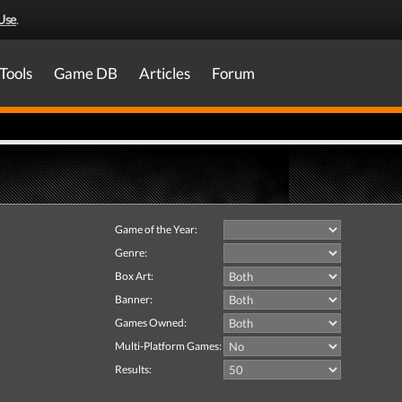
Use
.
Tools
Game DB
Articles
Forum
Game of the Year:
Genre:
Box Art:
Banner:
Games Owned:
Multi-Platform Games:
Results: