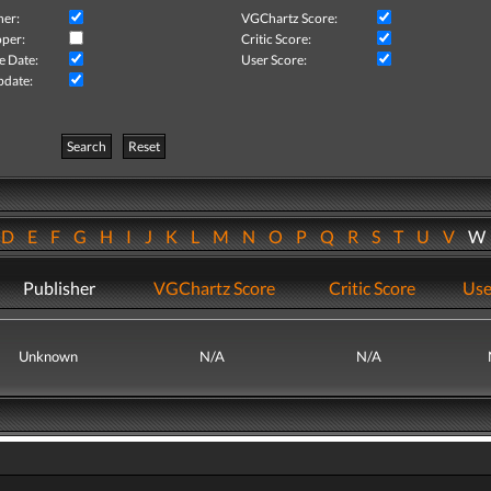
her:
VGChartz Score:
per:
Critic Score:
e Date:
User Score:
pdate:
Search
Reset
D
E
F
G
H
I
J
K
L
M
N
O
P
Q
R
S
T
U
V
Publisher
VGChartz Score
Critic Score
Use
Unknown
N/A
N/A