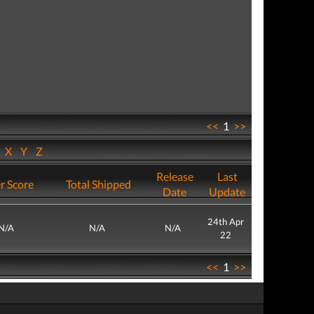
<<
1
>>
W
X
Y
Z
Release
Last
r Score
Total Shipped
Date
Update
24th Apr
N/A
N/A
N/A
22
<<
1
>>