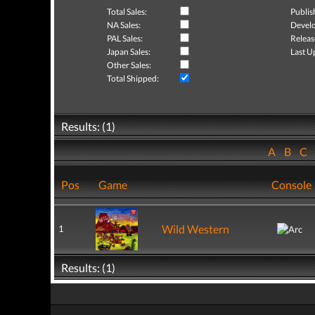
Total Sales:
Publis
NA Sales:
Develo
PAL Sales:
Releas
Japan Sales:
Last U
Other Sales:
Total Shipped:
Results: (1)
A
B
C
Pos
Game
Console
Wild Western
1
Results: (1)