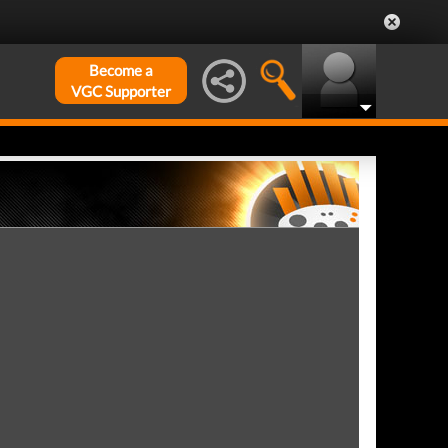
Become a
VGC Supporter