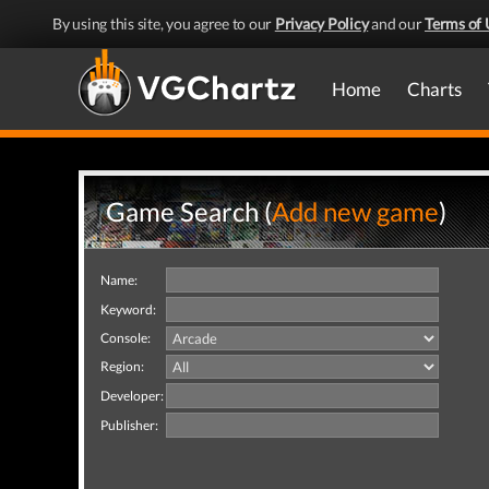
By using this site, you agree to our
Privacy Policy
and our
Terms of 
Home
Charts
Game Search (
Add new game
)
Name:
Keyword:
Console:
Region:
Developer:
Publisher: