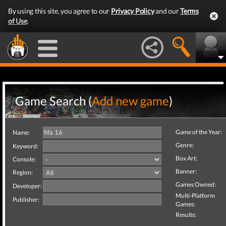
By using this site, you agree to our
Privacy Policy
and our
Terms
of Use
.
Game Search (
Add new game
)
Game of the Year:
Name:
Genre:
Keyword:
Box Art:
Console:
Banner:
Region:
Games Owned:
Developer:
Multi-Platform
Publisher:
Games:
Results: