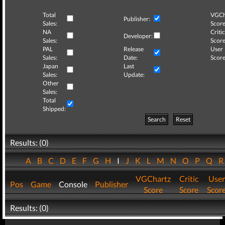
Total
VGCh
Publisher:
Sales:
Score
NA
Critic
Developer:
Sales:
Score
PAL
Release
User
Sales:
Date:
Score
Japan
Last
Sales:
Update:
Other
Sales:
Total
Shipped:
Search
Reset
Results: (0)
A
B
C
D
E
F
G
H
I
J
K
L
M
N
O
P
Q
VGChartz
Critic
User
Pos
Game
Console
Publisher
Score
Score
Scor
Results: (0)