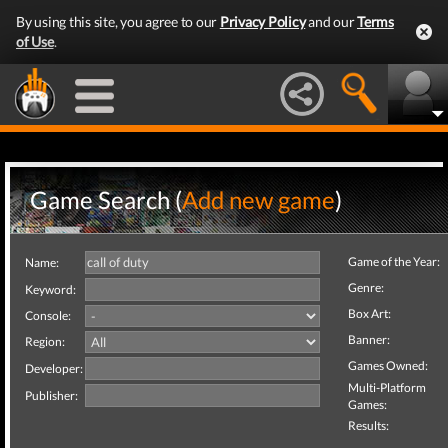
By using this site, you agree to our
Privacy Policy
and our
Terms
of Use
.
Game Search (
Add new game
)
Game of the Year:
Name:
Genre:
Keyword:
Box Art:
Console:
Banner:
Region:
Games Owned:
Developer:
Multi-Platform
Publisher:
Games:
Results: