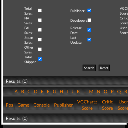
Total
VGCh
Publisher:
Sales:
Score
NA
Critic
Developer:
Sales:
Score
PAL
Release
User
Sales:
Date:
Score
Japan
Last
Sales:
Update:
Other
Sales:
Total
Shipped:
Search
Reset
Results: (0)
A
B
C
D
E
F
G
H
I
J
K
L
M
N
O
P
Q
VGChartz
Critic
User
Pos
Game
Console
Publisher
Score
Score
Scor
Results: (0)