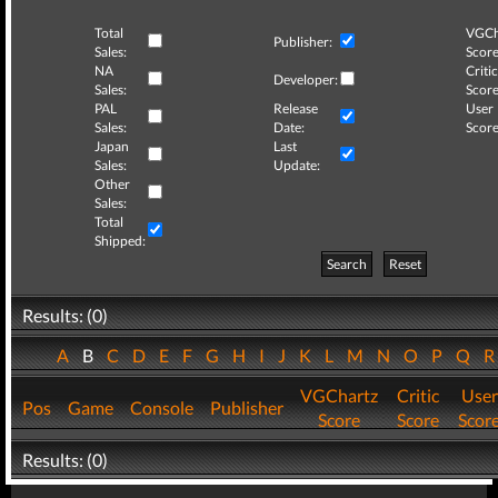
Total
VGCh
Publisher:
Sales:
Score
NA
Critic
Developer:
Sales:
Score
PAL
Release
User
Sales:
Date:
Score
Japan
Last
Sales:
Update:
Other
Sales:
Total
Shipped:
Search
Reset
Results: (0)
A
B
C
D
E
F
G
H
I
J
K
L
M
N
O
P
Q
VGChartz
Critic
User
Pos
Game
Console
Publisher
Score
Score
Scor
Results: (0)