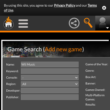
By using this site, you agree to our
Privacy Policy
and our
Terms
of Use
.
Game Search (
Add new game
)
Game of the Year:
Name:
Genre:
Keyword:
Box Art:
Console:
Banner:
Region:
Games Owned:
Developer:
Multi-Platform
Publisher:
Games:
Results: