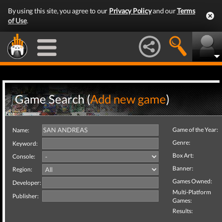
By using this site, you agree to our
Privacy Policy
and our
Terms
of Use
.
Game Search (
Add new game
)
Game of the Year:
Name:
Genre:
Keyword:
Box Art:
Console:
Banner:
Region:
Games Owned:
Developer:
Multi-Platform
Publisher:
Games:
Results: