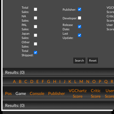
Total
VGCh
Publisher:
Sales:
Score
NA
Critic
Developer:
Sales:
Score
PAL
Release
User
Sales:
Date:
Score
Japan
Last
Sales:
Update:
Other
Sales:
Total
Shipped:
Search
Reset
Results: (0)
A
B
C
D
E
F
G
H
I
J
K
L
M
N
O
P
Q
VGChartz
Critic
User
Pos
Game
Console
Publisher
Score
Score
Scor
Results: (0)