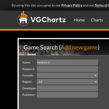
By using this site, you agree to our
Privacy Policy
and our
Terms of 
Home
Charts
Game Search (
Add new game
)
Name:
Keyword:
Console:
Region:
Developer:
Publisher: