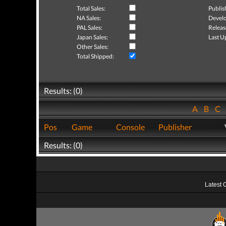
Total Sales:
Publis
NA Sales:
Develo
PAL Sales:
Releas
Japan Sales:
Last U
Other Sales:
Total Shipped:
Results: (0)
A
B
C
Pos
Game
Console
Publisher
Results: (0)
Latest 