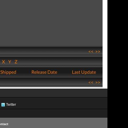
<<
>>
W
X
Y
Z
 Shipped
Release Date
Last Update
<<
>>
Twitter
ntact