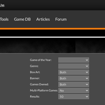
Use
.
Tools
Game DB
Articles
Forum
Game of the Year:
Genre:
Box Art:
Banner:
Games Owned:
Multi-Platform Games:
Results: