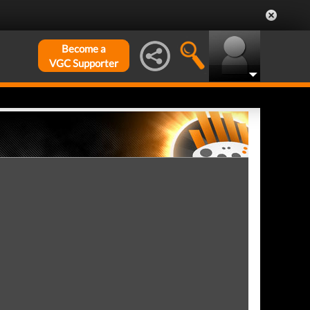
Become a
VGC Supporter