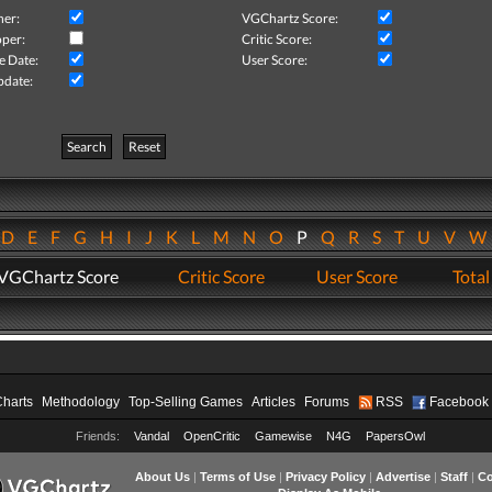
her:
VGChartz Score:
per:
Critic Score:
e Date:
User Score:
pdate:
Search
Reset
D
E
F
G
H
I
J
K
L
M
N
O
P
Q
R
S
T
U
V
VGChartz Score
Critic Score
User Score
Total
Charts
Methodology
Top-Selling Games
Articles
Forums
RSS
Facebook
Friends:
Vandal
OpenCritic
Gamewise
N4G
PapersOwl
About Us
|
Terms of Use
|
Privacy Policy
|
Advertise
|
Staff
|
Co