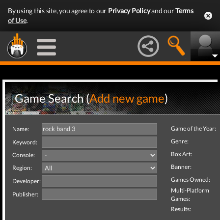
By using this site, you agree to our
Privacy Policy
and our
Terms
of Use
.
Game Search (
Add new game
)
Game of the Year:
Name:
Genre:
Keyword:
Box Art:
Console:
Banner:
Region:
Games Owned:
Developer:
Multi-Platform
Publisher:
Games:
Results: