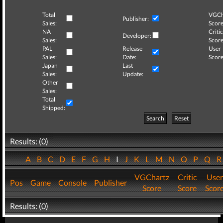
Total
VGCh
Publisher:
Sales:
Score
NA
Critic
Developer:
Sales:
Score
PAL
Release
User
Sales:
Date:
Score
Japan
Last
Sales:
Update:
Other
Sales:
Total
Shipped:
Search
Reset
Results: (0)
A
B
C
D
E
F
G
H
I
J
K
L
M
N
O
P
Q
VGChartz
Critic
User
Pos
Game
Console
Publisher
Score
Score
Scor
Results: (0)