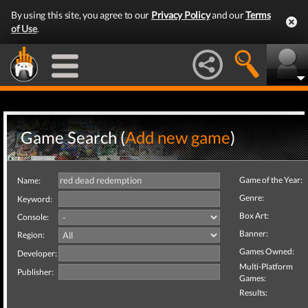
By using this site, you agree to our
Privacy Policy
and our
Terms
of Use
.
Game Search (
Add new game
)
Game of the Year:
Name:
Genre:
Keyword:
Box Art:
Console:
Banner:
Region:
Games Owned:
Developer:
Multi-Platform
Publisher:
Games:
Results: