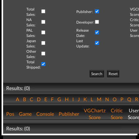
Total
VGCh
Publisher:
Sales:
Score
NA
Critic
Developer:
Sales:
Score
PAL
Release
User
Sales:
Date:
Score
Japan
Last
Sales:
Update:
Other
Sales:
Total
Shipped:
Search
Reset
Results: (0)
A
B
C
D
E
F
G
H
I
J
K
L
M
N
O
P
Q
VGChartz
Critic
User
Pos
Game
Console
Publisher
Score
Score
Scor
Results: (0)