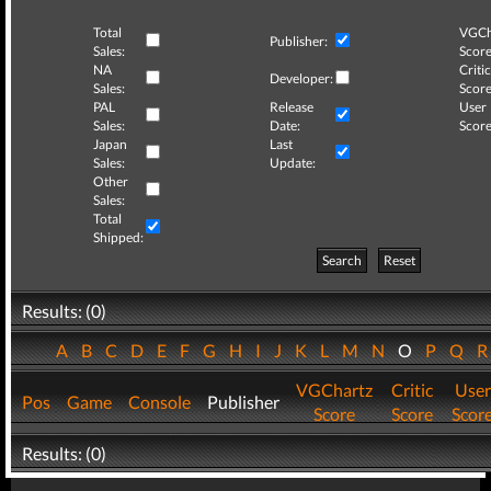
Total
VGCh
Publisher:
Sales:
Score
NA
Critic
Developer:
Sales:
Score
PAL
Release
User
Sales:
Date:
Score
Japan
Last
Sales:
Update:
Other
Sales:
Total
Shipped:
Search
Reset
Results: (0)
A
B
C
D
E
F
G
H
I
J
K
L
M
N
O
P
Q
VGChartz
Critic
User
Pos
Game
Console
Publisher
Score
Score
Scor
Results: (0)