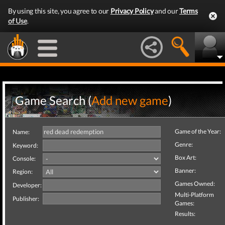
By using this site, you agree to our
Privacy Policy
and our
Terms
of Use
.
Game Search (
Add new game
)
Game of the Year:
Name:
Genre:
Keyword:
Box Art:
Console:
Banner:
Region:
Games Owned:
Developer:
Multi-Platform
Publisher:
Games:
Results: