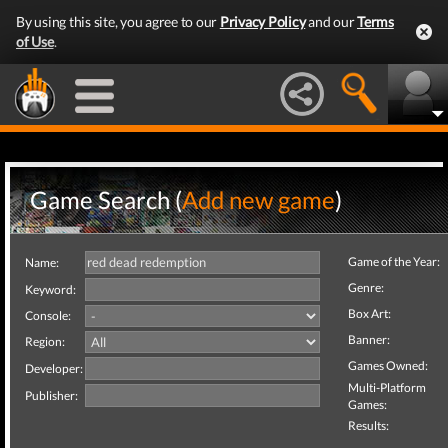
By using this site, you agree to our
Privacy Policy
and our
Terms
of Use
.
Game Search (
Add new game
)
Game of the Year:
Name:
Genre:
Keyword:
Box Art:
Console:
Banner:
Region:
Games Owned:
Developer:
Multi-Platform
Publisher:
Games:
Results: