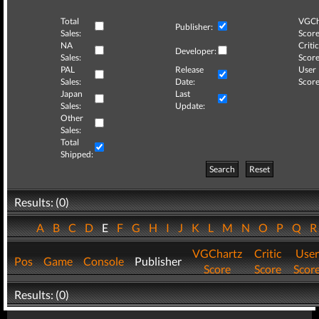
Total
VGCh
Publisher:
Sales:
Score
NA
Critic
Developer:
Sales:
Score
PAL
Release
User
Sales:
Date:
Score
Japan
Last
Sales:
Update:
Other
Sales:
Total
Shipped:
Search
Reset
Results: (0)
A
B
C
D
E
F
G
H
I
J
K
L
M
N
O
P
Q
VGChartz
Critic
User
Pos
Game
Console
Publisher
Score
Score
Scor
Results: (0)