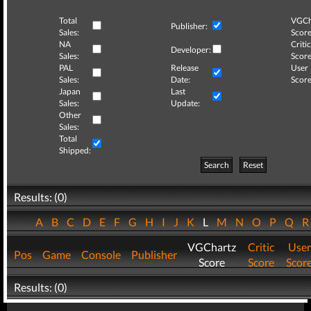
Total
VGCh
Publisher:
Sales:
Score
NA
Critic
Developer:
Sales:
Score
PAL
Release
User
Sales:
Date:
Score
Japan
Last
Sales:
Update:
Other
Sales:
Total
Shipped:
Search
Reset
Results: (0)
A
B
C
D
E
F
G
H
I
J
K
L
M
N
O
P
Q
VGChartz
Critic
User
Pos
Game
Console
Publisher
Score
Score
Scor
Results: (0)