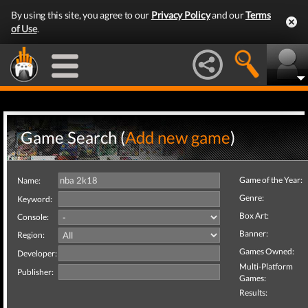
By using this site, you agree to our
Privacy Policy
and our
Terms
of Use
.
Game Search (
Add new game
)
Game of the Year:
Name:
Genre:
Keyword:
Box Art:
Console:
Banner:
Region:
Games Owned:
Developer:
Multi-Platform
Publisher:
Games:
Results: