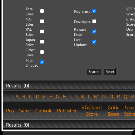
Total
VGCh
Publisher:
Sales:
Score
NA
Critic
Developer:
Sales:
Score
PAL
Release
User
Sales:
Date:
Score
Japan
Last
Sales:
Update:
Other
Sales:
Total
Shipped:
Search
Reset
Results: (0)
A
B
C
D
E
F
G
H
I
J
K
L
M
N
O
P
Q
VGChartz
Critic
User
Pos
Game
Console
Publisher
Score
Score
Scor
Results: (0)