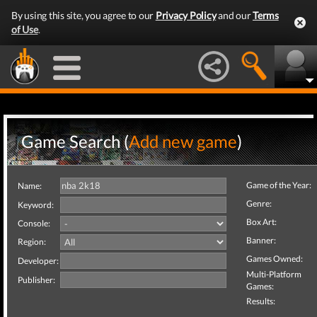
By using this site, you agree to our
Privacy Policy
and our
Terms
of Use
.
Game Search (
Add new game
)
Game of the Year:
Name:
Genre:
Keyword:
Box Art:
Console:
Banner:
Region:
Games Owned:
Developer:
Multi-Platform
Publisher:
Games:
Results: