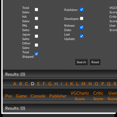
Total
VGCh
Publisher:
Sales:
Score
NA
Critic
Developer:
Sales:
Score
PAL
Release
User
Sales:
Date:
Score
Japan
Last
Sales:
Update:
Other
Sales:
Total
Shipped:
Search
Reset
Results: (0)
A
B
C
D
E
F
G
H
I
J
K
L
M
N
O
P
Q
VGChartz
Critic
User
Pos
Game
Console
Publisher
Score
Score
Scor
Results: (0)