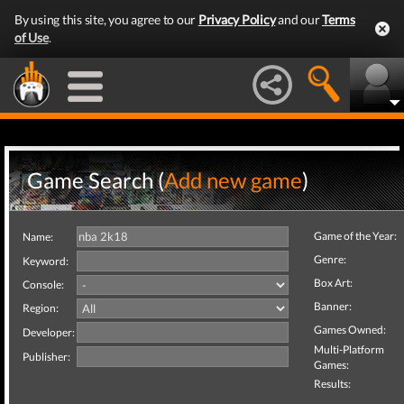
By using this site, you agree to our
Privacy Policy
and our
Terms
of Use
.
Game Search (
Add new game
)
Game of the Year:
Name:
Genre:
Keyword:
Box Art:
Console:
Banner:
Region:
Games Owned:
Developer:
Multi-Platform
Publisher:
Games:
Results: