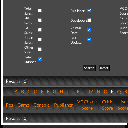
Total
VGCh
Publisher:
Sales:
Score
NA
Critic
Developer:
Sales:
Score
PAL
Release
User
Sales:
Date:
Score
Japan
Last
Sales:
Update:
Other
Sales:
Total
Shipped:
Search
Reset
Results: (0)
A
B
C
D
E
F
G
H
I
J
K
L
M
N
O
P
Q
VGChartz
Critic
User
Pos
Game
Console
Publisher
Score
Score
Scor
Results: (0)