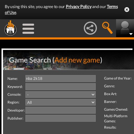
By using this site, you agree to our
Privacy Policy
and our
Terms
of Use
.
Game Search (
Add new game
)
Game of the Year:
Name:
Genre:
Keyword:
Box Art:
Console:
Banner:
Region:
Games Owned:
Developer:
Multi-Platform
Publisher:
Games:
Results: