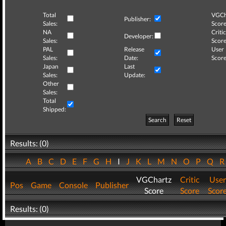
Total
VGCh
Publisher:
Sales:
Score
NA
Critic
Developer:
Sales:
Score
PAL
Release
User
Sales:
Date:
Score
Japan
Last
Sales:
Update:
Other
Sales:
Total
Shipped:
Search
Reset
Results: (0)
A
B
C
D
E
F
G
H
I
J
K
L
M
N
O
P
Q
VGChartz
Critic
User
Pos
Game
Console
Publisher
Score
Score
Scor
Results: (0)