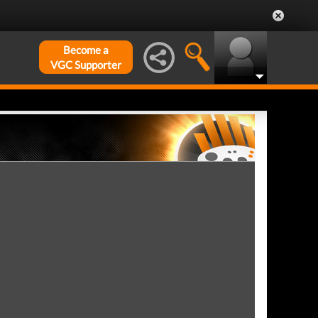
Become a
VGC Supporter