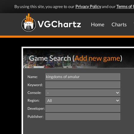
By using this site, you agree to our
Privacy Policy
and our
Terms of 
Home
Charts
Game Search (
Add new game
)
Name:
Keyword:
Console:
Region:
Developer:
Publisher: