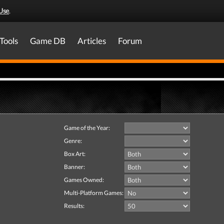
Use
.
Tools
Game DB
Articles
Forum
Game of the Year:
Genre:
Box Art:
Banner:
Games Owned:
Multi-Platform Games:
Results: