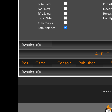
Total Sales:
Publis
NA Sales:
Develo
PAL Sales:
Releas
Japan Sales:
Last U
Other Sales:
Total Shipped:
Results: (0)
A
B
C
Pos
Game
Console
Publisher
Results: (0)
Latest 