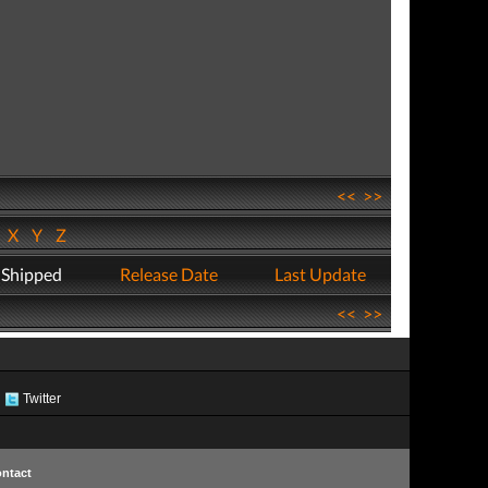
<<
>>
W
X
Y
Z
 Shipped
Release Date
Last Update
<<
>>
Twitter
ntact