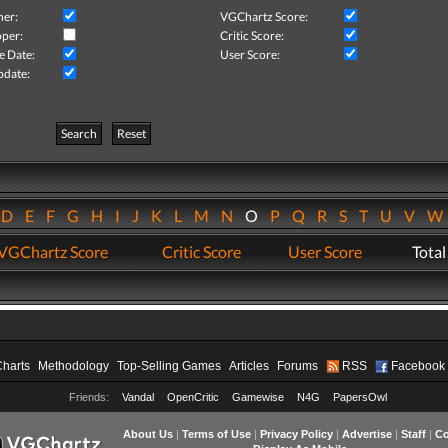
her:
VGChartz Score:
per:
Critic Score:
e Date:
User Score:
pdate:
Search
Reset
D
E
F
G
H
I
J
K
L
M
N
O
P
Q
R
S
T
U
V
VGChartz Score
Critic Score
User Score
Total
Charts
Methodology
Top-Selling Games
Articles
Forums
RSS
Facebook
Friends:
Vandal
OpenCritic
Gamewise
N4G
PapersOwl
About Us
|
Terms of Use
|
Privacy Policy
|
Advertise
|
Staff
|
Co