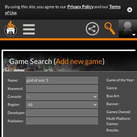
By using this site, you agree to our
Privacy Policy
and our
Terms
of Use
.
Game Search (
Add new game
)
Game of the Year:
Name:
Genre:
Keyword:
Box Art:
Console:
Banner:
Region:
Games Owned:
Developer:
Multi-Platform
Publisher:
Games:
Results: