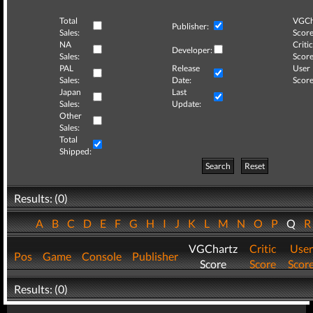
Total
VGCh
Publisher:
Sales:
Score
NA
Critic
Developer:
Sales:
Score
PAL
Release
User
Sales:
Date:
Score
Japan
Last
Sales:
Update:
Other
Sales:
Total
Shipped:
Search
Reset
Results: (0)
A
B
C
D
E
F
G
H
I
J
K
L
M
N
O
P
Q
VGChartz
Critic
User
Pos
Game
Console
Publisher
Score
Score
Scor
Results: (0)