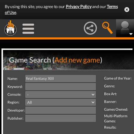
By using this site, you agree to our
Privacy Policy
and our
Terms
of Use
.
Game Search (
Add new game
)
Game of the Year:
Name:
Genre:
Keyword:
Box Art:
Console:
Banner:
Region:
Games Owned:
Developer:
Multi-Platform
Publisher:
Games:
Results: