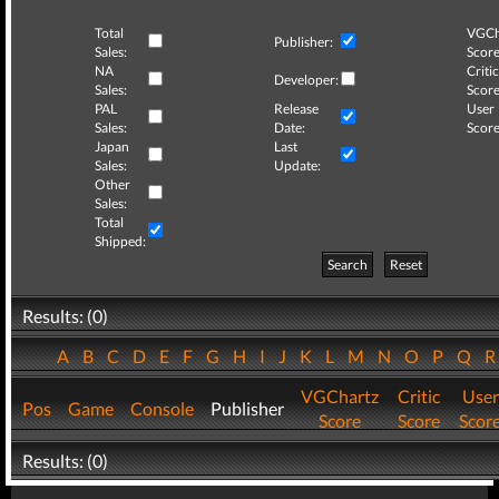
Total
VGCh
Publisher:
Sales:
Score
NA
Critic
Developer:
Sales:
Score
PAL
Release
User
Sales:
Date:
Score
Japan
Last
Sales:
Update:
Other
Sales:
Total
Shipped:
Search
Reset
Results: (0)
A
B
C
D
E
F
G
H
I
J
K
L
M
N
O
P
Q
VGChartz
Critic
User
Pos
Game
Console
Publisher
Score
Score
Scor
Results: (0)