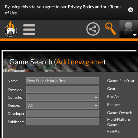
By using this site, you agree to our
Privacy Policy
and our
Terms
of Use
.
Game Search (
Add new game
)
Game of the Year:
Name:
Genre:
Keyword:
Box Art:
Console:
Banner:
Region:
Games Owned:
Developer:
Multi-Platform
Publisher:
Games:
Results: