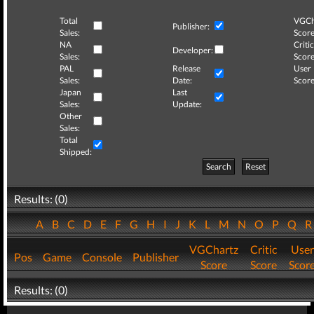
Total
VGCh
Publisher:
Sales:
Score
NA
Critic
Developer:
Sales:
Score
PAL
Release
User
Sales:
Date:
Score
Japan
Last
Sales:
Update:
Other
Sales:
Total
Shipped:
Search
Reset
Results: (0)
A
B
C
D
E
F
G
H
I
J
K
L
M
N
O
P
Q
VGChartz
Critic
User
Pos
Game
Console
Publisher
Score
Score
Scor
Results: (0)