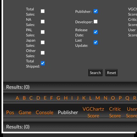
Total
VGCh
Publisher:
Sales:
Score
NA
Critic
Developer:
Sales:
Score
PAL
Release
User
Sales:
Date:
Score
Japan
Last
Sales:
Update:
Other
Sales:
Total
Shipped:
Search
Reset
Results: (0)
A
B
C
D
E
F
G
H
I
J
K
L
M
N
O
P
Q
VGChartz
Critic
User
Pos
Game
Console
Publisher
Score
Score
Scor
Results: (0)