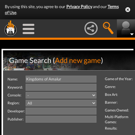
By using this site, you agree to our
Privacy Policy
and our
Terms
of Use
.
Game Search (
Add new game
)
Game of the Year:
Name:
Genre:
Keyword:
Box Art:
Console:
Banner:
Region:
Games Owned:
Developer:
Multi-Platform
Publisher:
Games:
Results: