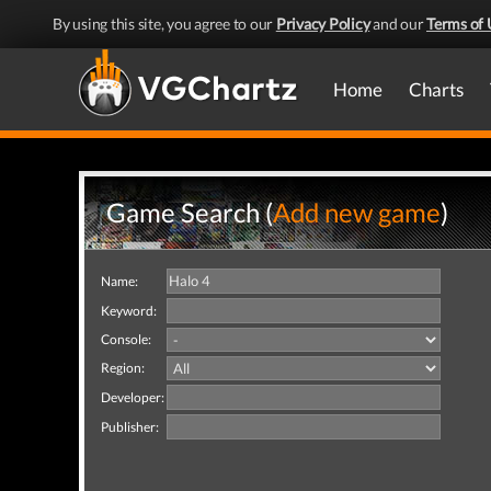
By using this site, you agree to our
Privacy Policy
and our
Terms of 
Home
Charts
Game Search (
Add new game
)
Name:
Keyword:
Console:
Region:
Developer:
Publisher: