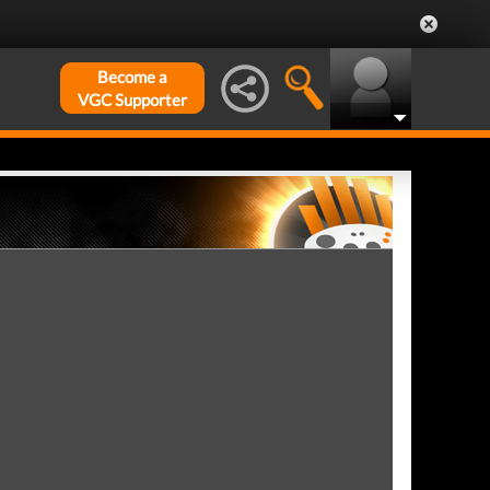
Become a
VGC Supporter