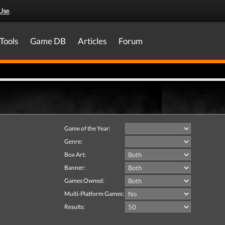
Use
.
Tools
Game DB
Articles
Forum
Game of the Year:
Genre:
Box Art:
Banner:
Games Owned:
Multi-Platform Games:
Results: