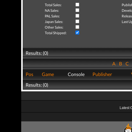
Total Sales:
Publis
NA Sales:
Develo
PAL Sales:
Releas
Japan Sales:
Last U
Other Sales:
Total Shipped:
Results: (0)
A
B
C
Pos
Game
Console
Publisher
Results: (0)
Latest 