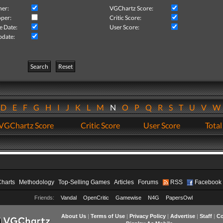
her:
VGChartz Score:
per:
Critic Score:
e Date:
User Score:
pdate:
Search
Reset
D
E
F
G
H
I
J
K
L
M
N
O
P
Q
R
S
T
U
V
VGChartz Score
Critic Score
User Score
Total
Charts
Methodology
Top-Selling Games
Articles
Forums
RSS
Facebook
Friends:
Vandal
OpenCritic
Gamewise
N4G
PapersOwl
About Us
|
Terms of Use
|
Privacy Policy
|
Advertise
|
Staff
|
Co