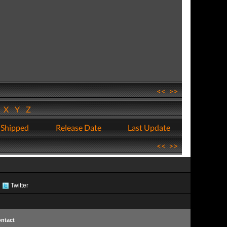
<<
>>
W
X
Y
Z
 Shipped
Release Date
Last Update
<<
>>
Twitter
ntact