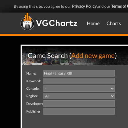
By using this site, you agree to our
Privacy Policy
and our
Terms of 
Home
Charts
Game Search (
Add new game
)
Name:
Keyword:
Console:
Region:
Developer:
Publisher: