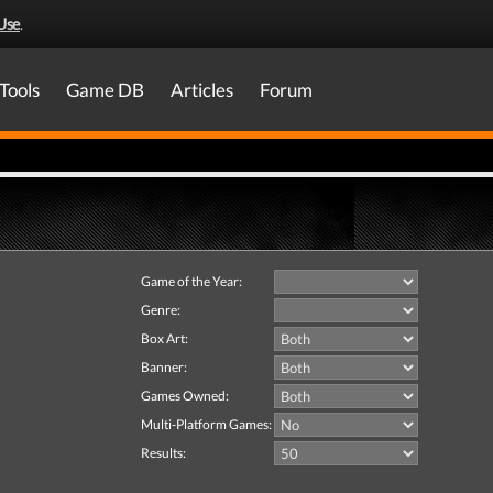
Use
.
Tools
Game DB
Articles
Forum
Game of the Year:
Genre:
Box Art:
Banner:
Games Owned:
Multi-Platform Games:
Results: