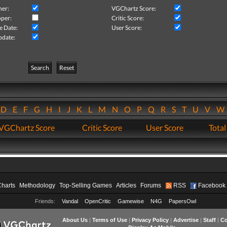
her:
VGChartz Score:
per:
Critic Score:
e Date:
User Score:
pdate:
Search
Reset
D
E
F
G
H
I
J
K
L
M
N
O
P
Q
R
S
T
U
V
VGChartz Score
Critic Score
User Score
Total
Charts
Methodology
Top-Selling Games
Articles
Forums
RSS
Facebook
Friends:
Vandal
OpenCritic
Gamewise
N4G
PapersOwl
About Us
|
Terms of Use
|
Privacy Policy
|
Advertise
|
Staff
|
Co