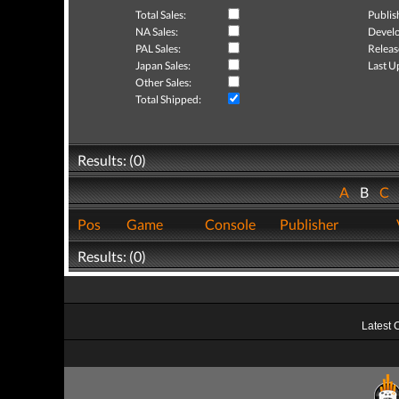
Total Sales:
Publis
NA Sales:
Develo
PAL Sales:
Releas
Japan Sales:
Last U
Other Sales:
Total Shipped:
Results: (0)
A
B
C
Pos
Game
Console
Publisher
Results: (0)
Latest 