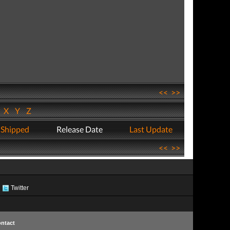
<<
>>
W
X
Y
Z
 Shipped
Release Date
Last Update
<<
>>
Twitter
ntact