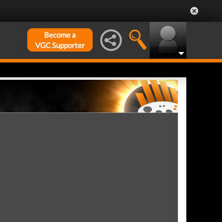
Become a
VGC Supporter