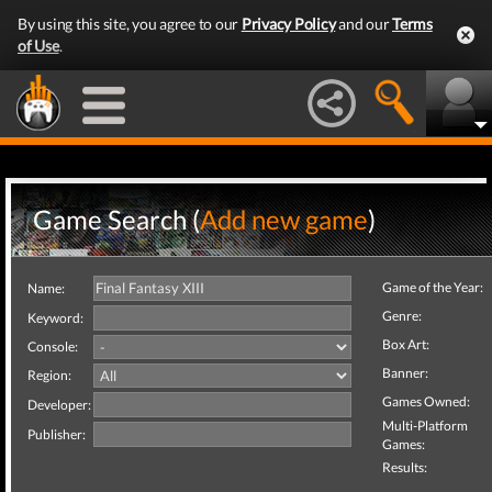
By using this site, you agree to our
Privacy Policy
and our
Terms
of Use
.
Game Search (
Add new game
)
Game of the Year:
Name:
Genre:
Keyword:
Box Art:
Console:
Banner:
Region:
Games Owned:
Developer:
Multi-Platform
Publisher:
Games:
Results: