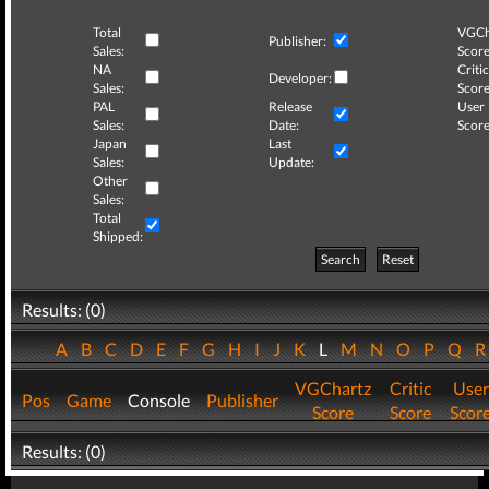
Total
VGCh
Publisher:
Sales:
Score
NA
Critic
Developer:
Sales:
Score
PAL
Release
User
Sales:
Date:
Score
Japan
Last
Sales:
Update:
Other
Sales:
Total
Shipped:
Search
Reset
Results: (0)
A
B
C
D
E
F
G
H
I
J
K
L
M
N
O
P
Q
VGChartz
Critic
User
Pos
Game
Console
Publisher
Score
Score
Scor
Results: (0)