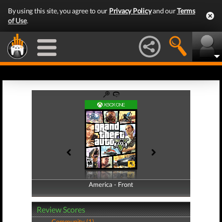
By using this site, you agree to our
Privacy Policy
and our
Terms
of Use
.
America - Front
America - Back
Review Scores
Community (1)