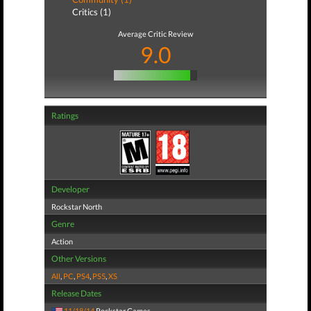
Critics (1)
Average Critic Review
9.0
Ratings
Developer
Rockstar North
Genre
Action
Other Versions
All
,
PC
,
PS4
,
PS5
,
XS
Release Dates
11/18/14
Rockstar Games