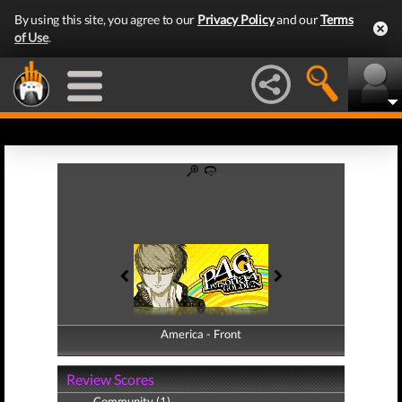
By using this site, you agree to our
Privacy Policy
and our
Terms
of Use
.
America - Front
America - Back
Review Scores
Community (1)