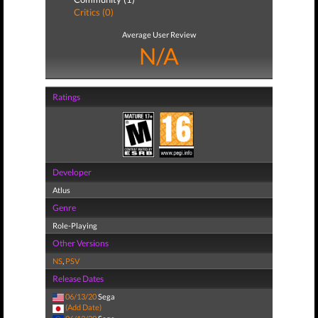
Critics (0)
Average User Review
N/A
Ratings
Developer
Atlus
Genre
Role-Playing
Other Versions
NS
,
PSV
Release Dates
06/13/20
Sega
(Add Date)