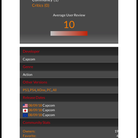
Critics (0)
Average User Review
10
Developer
Capcom
Genre
Action
Other Versions
PS3
,
PS4
,
XOne
,
PC
,
All
Release Dates
08/09/18
Capcom
08/09/18
Capcom
08/09/18
Capcom
Community Stats
Owners:
19
Favorite:
4