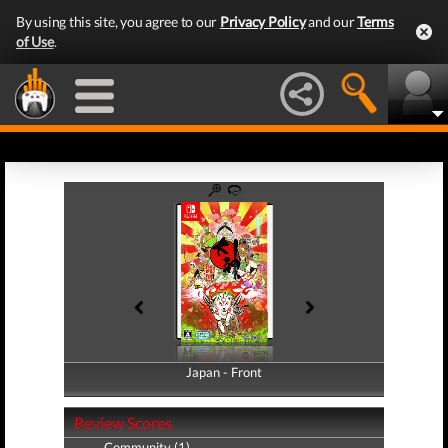
By using this site, you agree to our
Privacy Policy
and our
Terms
of Use
.
Japan - Front
Japan - Back
Review Scores
Community (1)