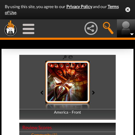
By using this site, you agree to our
Privacy Policy
and our
Terms
of Use
.
America - Front
America - Back
Review Scores
Community (1)