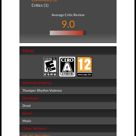
Critics (1)
Average Critic Review
9.0
Ratings
Alternative Names
Thumper: Rhythm Violence
Developer
Drool
Genre
Music
Other Versions
iOS
,
PC
,
PS4
,
XOne