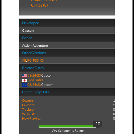
Critics (0)
Developer
Capcom
Genre
Action-Adventure
Other Versions
All
,
PC
,
PS5
,
XS
Release Dates
03/24/23
Capcom
(Add Date)
03/24/23
Capcom
Community Stats
Owners:
1
Favorite:
1
Tracked:
0
Wishlist:
0
Now Playing:
0
10
Avg Community Rating: