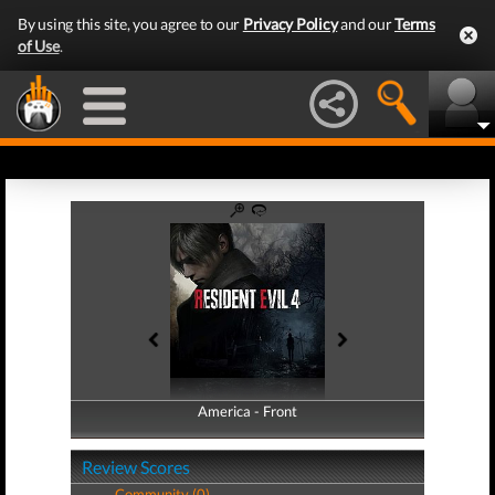
By using this site, you agree to our
Privacy Policy
and our
Terms
of Use
.
America - Front
America - Back
Review Scores
Community (0)