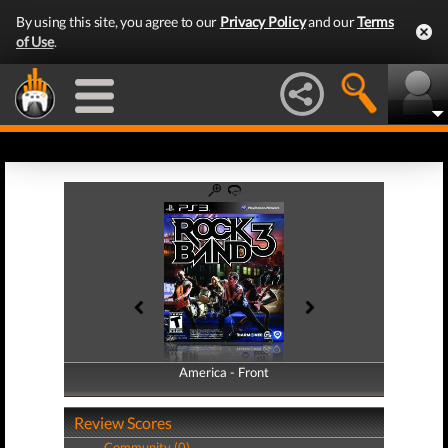
By using this site, you agree to our
Privacy Policy
and our
Terms
of Use
.
America - Front
America - Back
Review Scores
Community (0)