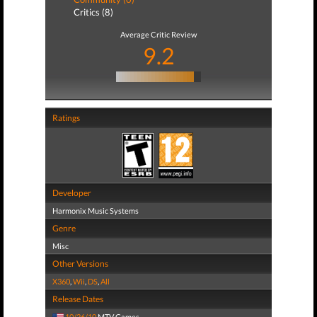
Critics (8)
Average Critic Review
9.2
Ratings
Developer
Harmonix Music Systems
Genre
Misc
Other Versions
X360
,
Wii
,
DS
,
All
Release Dates
10/26/10
MTV Games