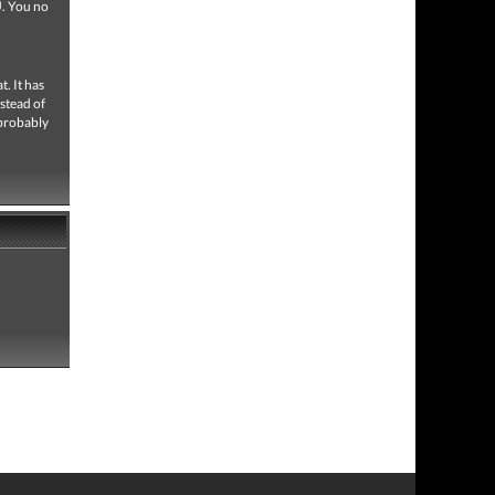
U. You no
. It has
nstead of
 probably