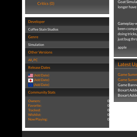
Goat Simulat
Critics (0)
longer have 
Developer
Gameplay-wis
been compare
Coffee Stain Studios
doing tricks
Genre
just bug thr
Simulation
apple
Other Versions
All
,
PC
Latest U
Release Dates
Game Summa
(Add Date)
Game Summa
(Add Date)
(Add Date)
Game Banne
Boxart Add
Community Stats
Boxart Add
Owners:
0
Favorite:
0
Tracked:
0
Wishlist:
0
Now Playing:
0