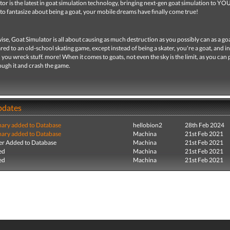
or is the latest in goat simulation technology, bringing next-gen goat simulation to YO
to fantasize about being a goat, your mobile dreams have finally come true!
e, Goat Simulator is all about causing as much destruction as you possibly can as a goat
d to an old-school skating game, except instead of being a skater, you're a goat, and i
, you wreck stuff. more! When it comes to goats, not even the sky is the limit, as you can
ough it and crash the game.
pdates
ry added to Database
hellobion2
28th Feb 2024
ry added to Database
Machina
21st Feb 2021
r Added to Database
Machina
21st Feb 2021
ed
Machina
21st Feb 2021
ed
Machina
21st Feb 2021