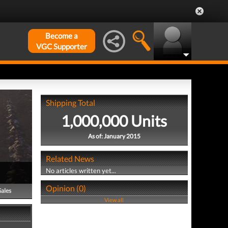
Become a
VGC Supporter
Shipping Total
1,000,000 Units
As of: January 2015
Related News
No articles written yet...
Opinion (0)
Sales
View all