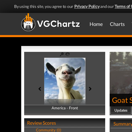
By using this site, you agree to our
Privacy Policy
and our
Terms of 
Home
Charts
Goat 
America - Front
America - Back
Updates
Review Scores
Summar
Community (0)