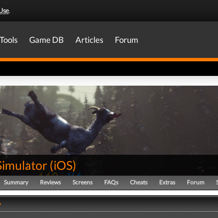
Use
.
Tools
Game DB
Articles
Forum
Simulator
(
iOS
)
Summary
Reviews
Screens
FAQs
Cheats
Extras
Forum
y