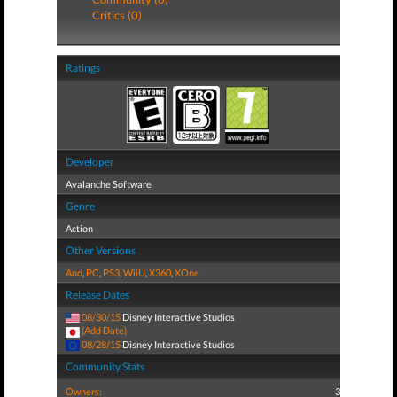
Critics (0)
Ratings
Developer
Avalanche Software
Genre
Action
Other Versions
And
,
PC
,
PS3
,
WiiU
,
X360
,
XOne
Release Dates
08/30/15
Disney Interactive Studios
(Add Date)
08/28/15
Disney Interactive Studios
Community Stats
Owners:
3