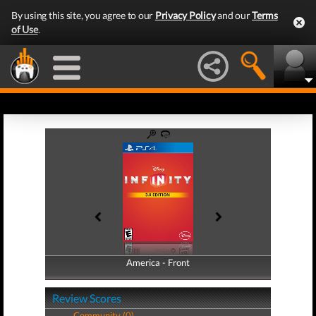
By using this site, you agree to our
Privacy Policy
and our
Terms
of Use
.
America - Front
America - Back
Review Scores
Community (0)