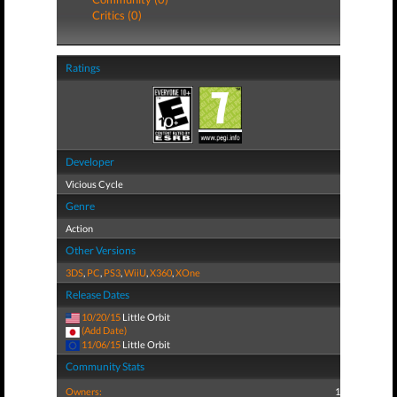
Critics (0)
Ratings
Developer
Vicious Cycle
Genre
Action
Other Versions
3DS
,
PC
,
PS3
,
WiiU
,
X360
,
XOne
Release Dates
10/20/15
Little Orbit
(Add Date)
11/06/15
Little Orbit
Community Stats
Owners:
1