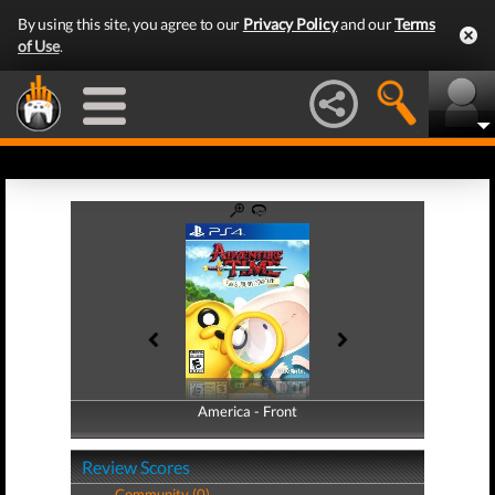
By using this site, you agree to our
Privacy Policy
and our
Terms
of Use
.
America - Front
America - Back
Review Scores
Community (0)