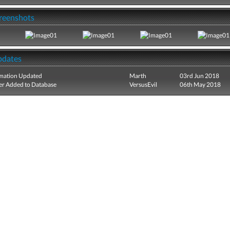
creenshots
pdates
mation Updated
Marth
03rd Jun 2018
r Added to Database
VersusEvil
06th May 2018