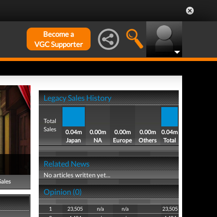
Become a
VGC Supporter
Legacy Sales History
Total
Sales
0.04m
0.00m
0.00m
0.00m
0.04m
Japan
NA
Europe
Others
Total
)
Related News
No articles written yet...
Sales
Opinion (0)
1
23,505
n/a
n/a
23,505