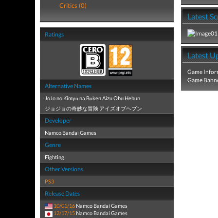
Critics (0)
Latest S
Ratings
Latest U
Game Infor
Game Banne
Alternative Names
JoJo no Kimyō na Bōken Aizu Obu Hebun
ジョジョの奇妙な冒険 アイズオブヘブン
Developer
Namco Bandai Games
Genre
Fighting
Other Versions
PS3
Release Dates
10/01/16
Namco Bandai Games
12/17/15
Namco Bandai Games