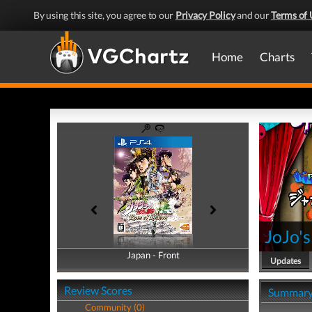
By using this site, you agree to our
Privacy Policy
and our
Terms of 
Home
Charts
JoJo's
Japan - Front
Japan - Back
Updates
Review Scores
Summar
Community (0)