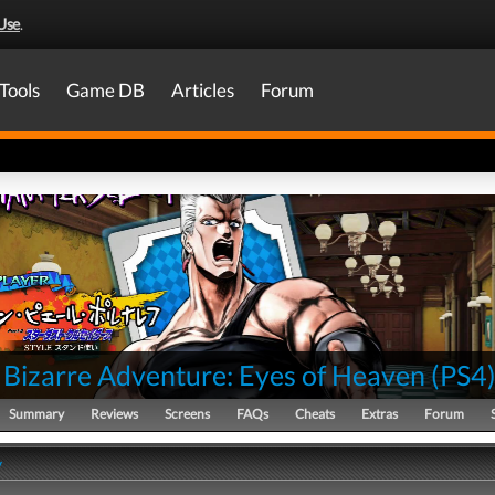
Use
.
Tools
Game DB
Articles
Forum
 Bizarre Adventure: Eyes of Heaven
(
PS4
Summary
Reviews
Screens
FAQs
Cheats
Extras
Forum
y