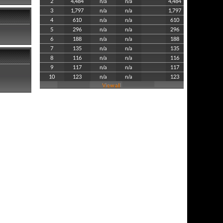
2
4,484
n/a
n/a
4,484
3
1,797
n/a
n/a
1,797
4
610
n/a
n/a
610
5
296
n/a
n/a
296
6
188
n/a
n/a
188
7
135
n/a
n/a
135
8
116
n/a
n/a
116
9
117
n/a
n/a
117
10
123
n/a
n/a
123
View all