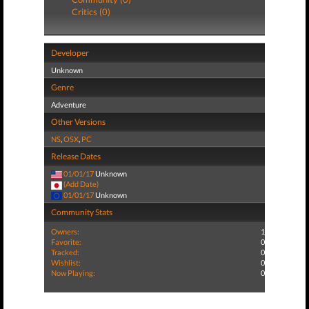
Critics (0)
Developer
Unknown
Genre
Adventure
Other Versions
NS
,
OSX
,
PC
Release Dates
01/01/17
Unknown
(Add Date)
01/01/17
Unknown
Community Stats
Owners:
1
Favorite:
0
Tracked:
0
Wishlist:
0
Now Playing:
0