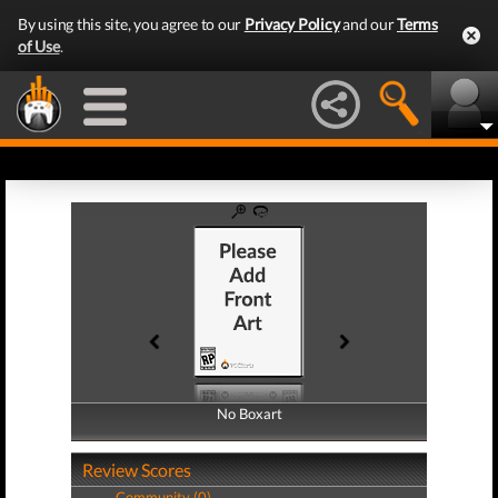
By using this site, you agree to our
Privacy Policy
and our
Terms
of Use
.
No Boxart
No Boxart
Review Scores
Community (0)