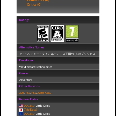
Critics (0)
Ratings
Alternative Names
アドベンチャー・タイム ネームレス王国の3人のプリンセス
Developer
WayForward Technologies
Genre
Adventure
Other Versions
3DS
,
PS3
,
PSV
,
X360
,
X360
Release Dates
10/18/14
Little Orbit
(Add Date)
10/18/14
Little Orbit