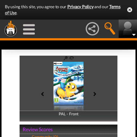
By using this site, you agree to our
Privacy Policy
and our
Terms
of Use
.
PAL - Front
PAL - Back
Review Scores
Community (0)