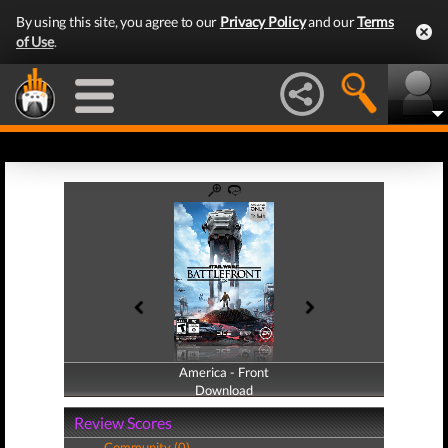
By using this site, you agree to our
Privacy Policy
and our
Terms
of Use
.
America - Front
America - Back
Download
Download
Review Scores
Community (0)