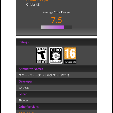
Critics (2)
Average Critic Review
7.5
Ratings
Alternative Names
スター・ウォーズ バトルフロント (2015)
Developer
EA DICE
Genre
Shooter
Other Versions
All
,
PS4
,
XOne