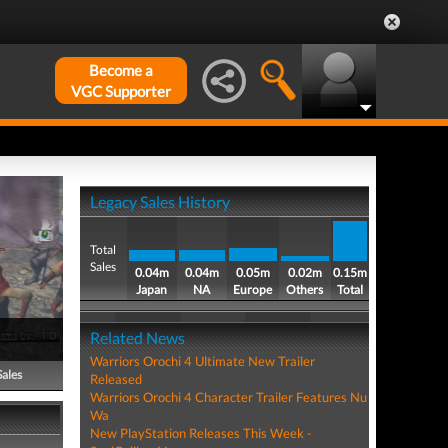
Become a
VGC Supporter
Legacy Sales History
Total
Sales
0.04m
0.04m
0.05m
0.02m
0.15m
Japan
NA
Europe
Others
Total
Related News
Warriors Orochi 4 Ultimate New Trailer
Sales
Released
Warriors Orochi 4 Character Trailer Features Nu
Wa
New PlayStation Releases This Week -