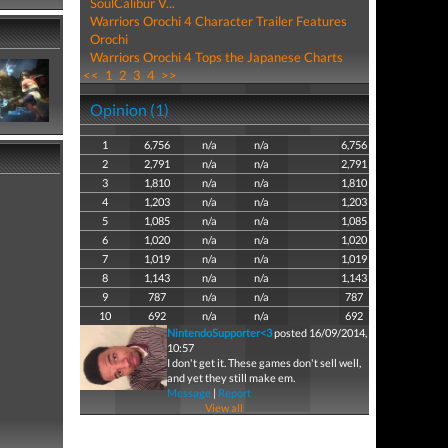
SoulCalibur V...
Warriors Orochi 4 Character Trailer Features
Orochi
Warriors Orochi 4 Tops the Japanese Charts
<<
1
2
3
4
>>
Opinion (1)
1
6,756
n/a
n/a
6,756
2
2,791
n/a
n/a
2,791
3
1,810
n/a
n/a
1,810
4
1,203
n/a
n/a
1,203
5
1,085
n/a
n/a
1,085
6
1,020
n/a
n/a
1,020
7
1,019
n/a
n/a
1,019
8
1,143
n/a
n/a
1,143
9
787
n/a
n/a
787
10
692
n/a
n/a
692
NintendoSupporter<3
posted 16/09/2014,
10:57
I don't get it. These games don't sell well,
and yet they still make em.
Message
|
Report
View all