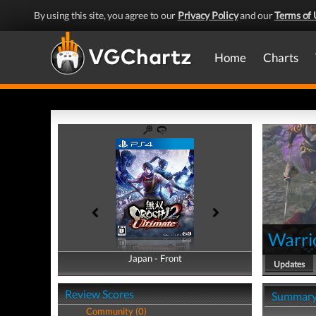
By using this site, you agree to our
Privacy Policy
and our
Terms of 
Home
Charts
Warri
Japan - Front
Japan - Back
Updates
Review Scores
Summar
Community (0)