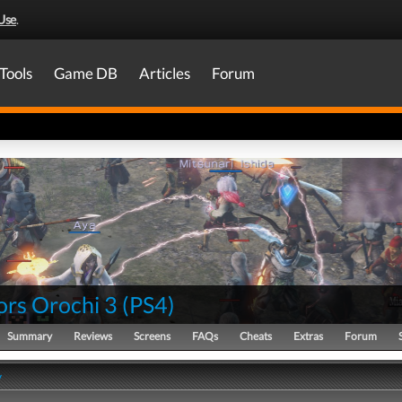
Use
.
Tools
Game DB
Articles
Forum
ors Orochi 3
(
PS4
)
Summary
Reviews
Screens
FAQs
Cheats
Extras
Forum
y