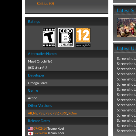
Critics (0)
Latest S
Ratings
Latest U
Alternative Names
Screenshot
Musō Orochi Tsū
Screenshot
無双オロチ 2
Screenshot
Screenshot
Developer
Screenshot
Omega Force
Screenshot
Screenshot
Genre
Screenshot
Action
Screenshot
Screenshot
Other Versions
Screenshot
All
,
NS
,
PS3
,
PSP
,
PSV
,
X360
,
XOne
Screenshot
Screenshot
Release Dates
Screenshot
09/02/14
Tecmo Koei
Screenshot
06/26/14
Tecmo Koei