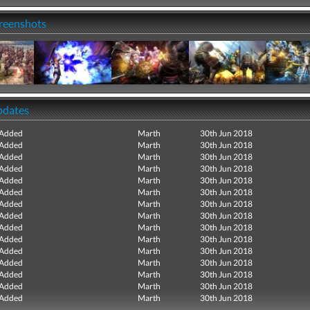
creenshots
pdates
 Added
Marth
30th Jun 2018
 Added
Marth
30th Jun 2018
 Added
Marth
30th Jun 2018
 Added
Marth
30th Jun 2018
 Added
Marth
30th Jun 2018
 Added
Marth
30th Jun 2018
 Added
Marth
30th Jun 2018
 Added
Marth
30th Jun 2018
 Added
Marth
30th Jun 2018
 Added
Marth
30th Jun 2018
 Added
Marth
30th Jun 2018
 Added
Marth
30th Jun 2018
 Added
Marth
30th Jun 2018
 Added
Marth
30th Jun 2018
 Added
Marth
30th Jun 2018