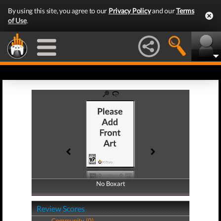
By using this site, you agree to our
Privacy Policy
and our
Terms
of Use
.
No Boxart
No Boxart
Review Scores
Community (0)