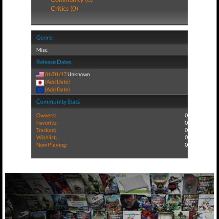
Critics (0)
Genre
Misc
Release Dates
01/01/17
Unknown
(Add Date)
(Add Date)
Community Stats
Owners:
0
Favorite:
0
Tracked:
0
Wishlist:
0
Now Playing:
0