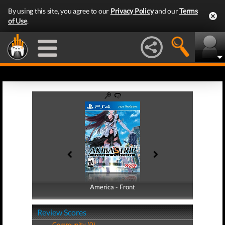
By using this site, you agree to our
Privacy Policy
and our
Terms
of Use
.
America - Front
America - Back
Review Scores
Community (0)