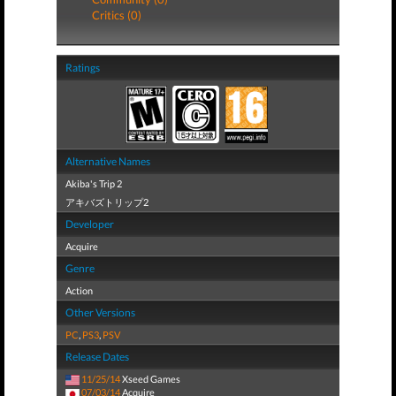
Critics (0)
Ratings
Alternative Names
Akiba's Trip 2
アキバズトリップ2
Developer
Acquire
Genre
Action
Other Versions
PC
,
PS3
,
PSV
Release Dates
11/25/14
Xseed Games
07/03/14
Acquire