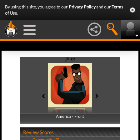
By using this site, you agree to our
Privacy Policy
and our
Terms
of Use
.
America - Front
America - Back
Review Scores
Community (0)