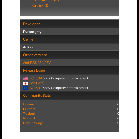
Critics (0)
Developer
Dynamighty
Genre
Action
Other Versions
And
,
PS3
,
PS4
,
PSV
Release Dates
09/05/14
Sony Computer Entertainment
(Add Date)
09/05/14
Sony Computer Entertainment
Community Stats
Owners:
0
Favorite:
0
Tracked:
0
Wishlist:
0
Now Playing:
0