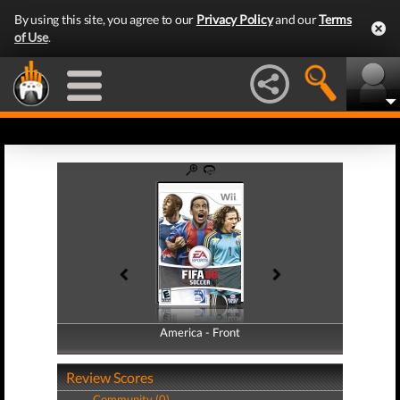
By using this site, you agree to our
Privacy Policy
and our
Terms
of Use
.
America - Front
America - Back
Review Scores
Community (0)