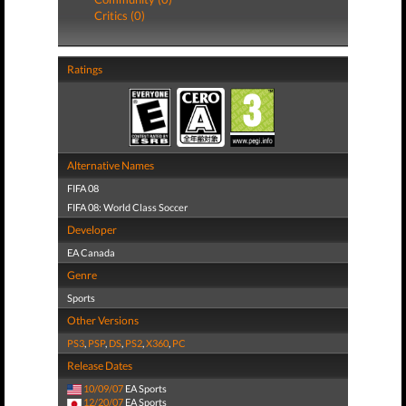
Critics (0)
Ratings
Alternative Names
FIFA 08
FIFA 08: World Class Soccer
Developer
EA Canada
Genre
Sports
Other Versions
PS3
,
PSP
,
DS
,
PS2
,
X360
,
PC
Release Dates
10/09/07
EA Sports
12/20/07
EA Sports